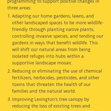
programming to support positive changes
in
three areas:
Adapting our home gardens, lawns, and
other landscaped spaces to be
more wildlife-
friendly
through
planting native plants,
controlling invasive species, and tending our
gardens in ways that benefit wildlife. This
will
shift
our natural areas from
being
isolated refuges
into
hubs
within
a
supportive landscape mosaic
.
R
educ
ing
or eliminat
ing
the use of chemical
fertilizers, herbicides, pesticides, and other
toxins that threaten
the
health of our
families and the natural world.
Improving Lexington's
tree canopy by
reducing the loss of existing trees and