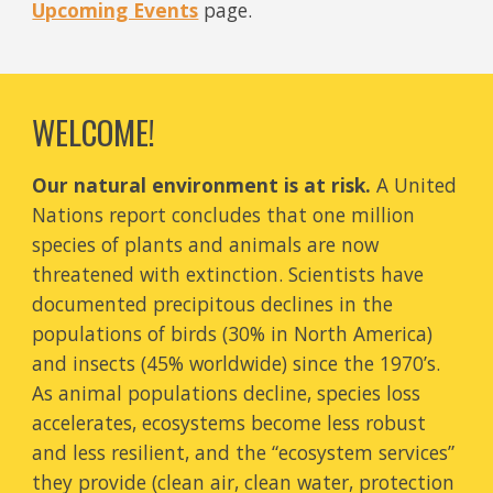
Upcoming Events
page.
WELCOME!
Our natur
al environment
is at risk.
A
United
Nations
report concludes that one million
species of plants and animals are now
threatened with extinction. Scientists have
documented precipitous declines in the
populations of birds (30% in North America)
and insects (45% worldwide) since the 1970’s.
As
animal populations decline,
species
loss
accelerates
, ecosystems become less robust
and
less resilient, and the “ecosystem services”
they provide
(
clean air, clean water, protection