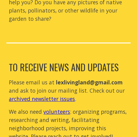
help you? Do you have any pictures of native
plants, pollinators, or other wildlife in your
garden
to
share
?
O RECEIVE NEWS AND UPDATES
T
P
lease email us at
lexlivingland@gmail.com
and ask
to join
our mailing list.
Check out our
archived newsletter issues
.
We also need
volunteers
:
organizing programs
,
researching and writing
,
facilitating
neighborhood projects, improving this
website.
Please reach out to get involved!