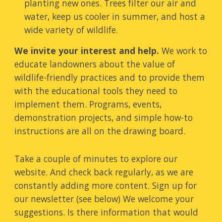
planting new ones. Trees filter our air and
water, keep us cooler in summer, and host a
wide variety of wildlife.
We invite your interest and help.
We work
to
educate landowners about the value of
wildlife-friendly practices and to provide them
with the
educational
tools they need to
implement them. Programs, events,
demonstration projects, and simple how-to
instructions are all on the drawing board.
Take a couple of minutes to explore our
website.
And check back regularly, as we are
constantly adding more content. Sign up for
our newsletter (see below) W
e welcome your
suggestions. Is there information that would