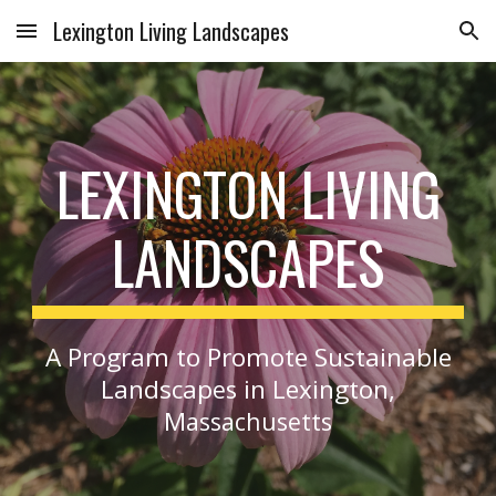
Lexington Living Landscapes
Skip to main content
Skip to navigation
LEXINGTON LIVING
LANDSCAPES
A Program to Promote Sustainable
Landscap
in Lexington,
es
M
assachusetts