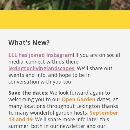
What's New?
LLL has joined Instagram
! If you are on social
media, connect with us there
lexingtonlivinglandscapes
. We'll share out
events and info, and hope to be in
conversation with you too.
Save the dates:
We look forward again to
welcoming you to our
Open Garden
dates, at
many locations throughout Lexington thanks
to many wonderful garden hosts:
September
13 and 19
. We'll share more info later this
summer, both in our newsletter and our