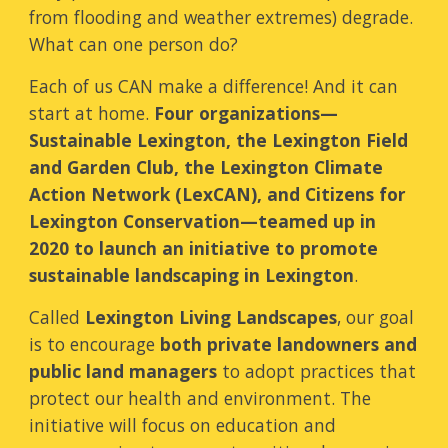
from flooding and weather extremes
)
degrade.
What can one person do?
Each of us CAN make a difference
! And it can
start at home.
Four organizations
—
Sustainable Lexington, the Lexington Field
and Garden Club, the Lexington
Climate
Action Network (LexCAN)
, and Citizens for
Lexington Conservation
—
teamed up in
2020 to launch a
n
initiative to promote
sustainable landscaping in Lexington
.
Called
Lexington Living Landscapes
,
our goal
is to encourage
both private landown
ers
and
public
land managers
to adopt practices that
protect our health and environment. The
initiative will focus on
education and