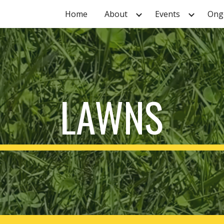
Home
About
Events
Ongo
ip to main content
Skip to navigat
LAWNS