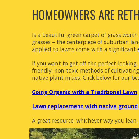
HOMEOWNERS ARE RETHI
Is a beautiful green carpet of grass wort
grasses – the centerpiece of suburban lands
applied to lawns come with a significant
If you want to get off the perfect-looki
friendly, non-toxic methods of cultivatin
native plant mixes. Click below for our be
Going Organic with a Traditional Lawn
Lawn replacement with native ground 
A great resource, whichever way you lean,