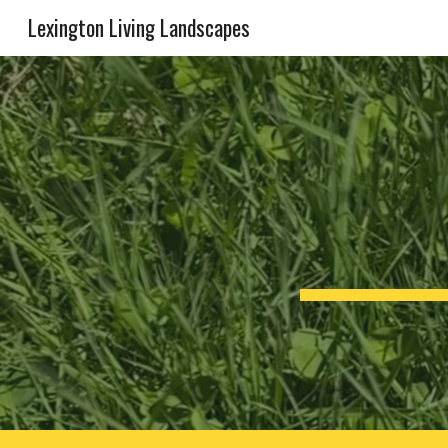
Lexington Living Landscapes
Sk