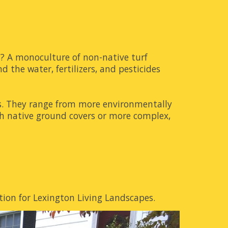
s? A monoculture of non-native turf
d the water, fertilizers, and pesticides
ons. They range from more environmentally
ith native ground covers or more complex,
ion for Lexington Living Landscapes.