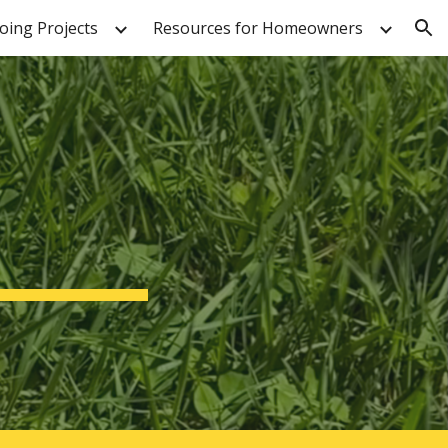
ing Projects
Resources for Homeowners
ion