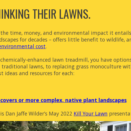
NKING THEIR LAWNS.
h the time, money, and environmental impact it entail
capes for decades – offers little benefit to wildlife, an
environmental cost
.
ng, chemically-enhanced lawn treadmill, you have opti
g traditional lawns, to replacing grass monoculture w
st ideas and resources for each:
covers or more complex, native plant landscapes
 is Dan Jaffe Wilder’s May 2022
Kill Your Lawn
presentat