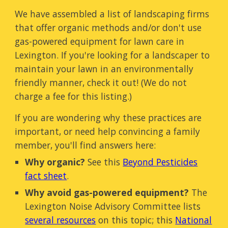
We have assembled a list of landscaping firms
that offer organic methods and/or don't use
gas-powered equipment for lawn care in
Lexington. If you're looking for a landscaper to
maintain your lawn in an environmentally
friendly manner, check it out! (We do not
charge a fee for this listing.)
If you are wondering why these practices are
important, or need help convincing a family
member, you'll find answers here:
Why organic?
See this
Beyond Pesticides
fact sheet
.
Why avoid gas-powered equipment?
The
Lexington Noise Advisory Committee lists
several resources
on this topic; this
National