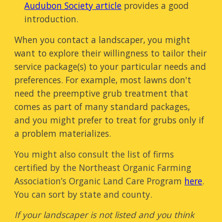
Audubon Society article
provides a good
introduction.
When you contact a landscaper, you might
want to explore their willingness to tailor their
service package(s) to your particular needs and
preferences. For example, most lawns don't
need the preemptive grub treatment that
comes as part of many standard packages,
and you might prefer to treat for grubs only if
a problem materializes.
You might also consult the list of firms
certified by the Northeast Organic Farming
Association’s Organic Land Care Program
here
.
You can sort by state and county
.
If your landscaper is not listed and you think