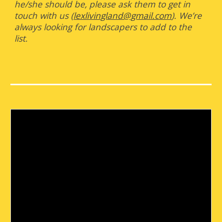
he/she should be, please ask them to get in
touch with us (
lexlivingland@gmail.com
). We’re
always looking for landscapers to add to the
list.