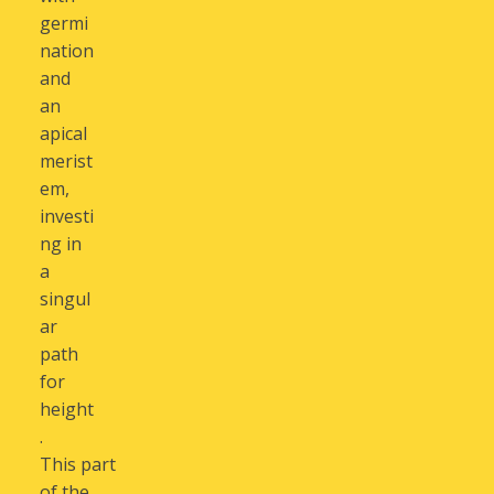
germi
nation
and
an
apical
merist
em,
investi
ng in
a
singul
ar
path
for
height
.
This part
of the