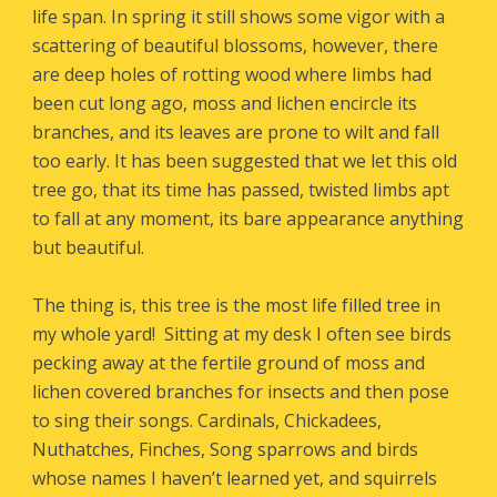
life span. In spring it still shows some vigor with a
scattering of beautiful blossoms, however, there
are deep holes of rotting wood where limbs had
been cut long ago, moss and lichen encircle its
branches, and its leaves are prone to wilt and fall
too early. It has been suggested that we let this old
tree go, that its time has passed, twisted limbs apt
to fall at any moment, its bare appearance anything
but beautiful.
The thing is, this tree is the most life filled tree in
my whole yard! Sitting at my desk I often see birds
pecking away at the fertile ground of moss and
lichen covered branches for insects and then pose
to sing their songs. Cardinals, Chickadees,
Nuthatches, Finches, Song sparrows and birds
whose names I haven’t learned yet, and squirrels