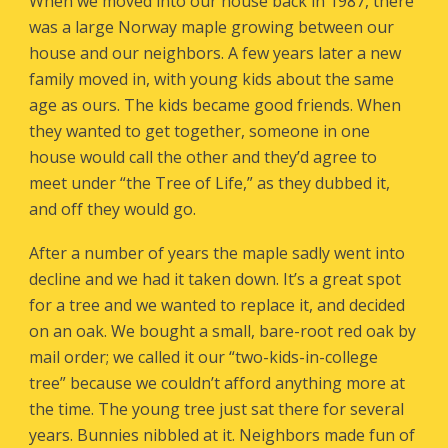
When we moved into our house back in 1987, there
was a large Norway maple growing between our
house and our neighbors. A few years later a new
family moved in, with young kids about the same
age as ours. The kids became good friends. When
they wanted to get together, someone in one
house would call the other and they’d agree to
meet under “the Tree of Life,” as they dubbed it,
and off they would go.
After a number of years the maple sadly went into
decline and we had it taken down. It’s a great spot
for a tree and we wanted to replace it, and decided
on an oak. We bought a small, bare-root red oak by
mail order; we called it our “two-kids-in-college
tree” because we couldn’t afford anything more at
the time. The young tree just sat there for several
years. Bunnies nibbled at it. Neighbors made fun of