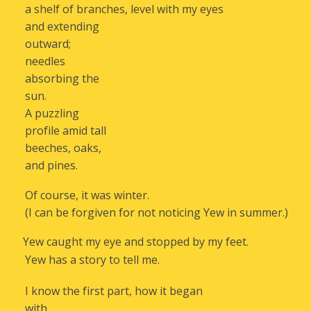
a shelf of branches, level with my eyes
and extending
outward;
needles
absorbing the
sun.
A puzzling
profile amid tall
beeches, oaks,
and pines.
Of course, it was winter.
(I can be forgiven for not noticing Yew in summer.)
Yew caught my eye and stopped by my feet.
Yew has a story to tell me.
I know the first part, how it began
with