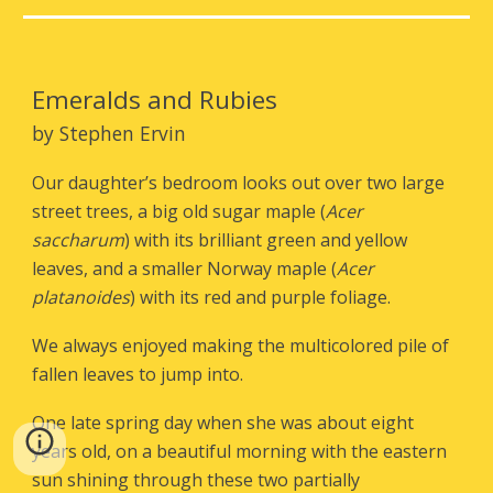
Emeralds and Rubies
by Stephen Ervin
Our daughter’s bedroom looks out over two large
street trees, a big old sugar maple (
Acer
saccharum
) with its brilliant green and yellow
leaves, and a smaller Norway maple (
Acer
platanoides
) with its red and purple foliage.
We always enjoyed making the multicolored pile of
fallen leaves to jump into.
One late spring day when she was about eight
years old, on a beautiful morning with the eastern
sun shining through these two partially