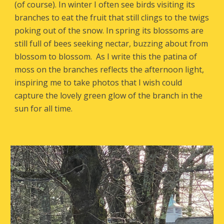
(of course). In winter I often see birds visiting its
branches to eat the fruit that still clings to the twigs
poking out of the snow. In spring its blossoms are
still full of bees seeking nectar, buzzing about from
blossom to blossom. As I write this the patina of
moss on the branches reflects the afternoon light,
inspiring me to take photos that I wish could
capture the lovely green glow of the branch in the
sun for all time.