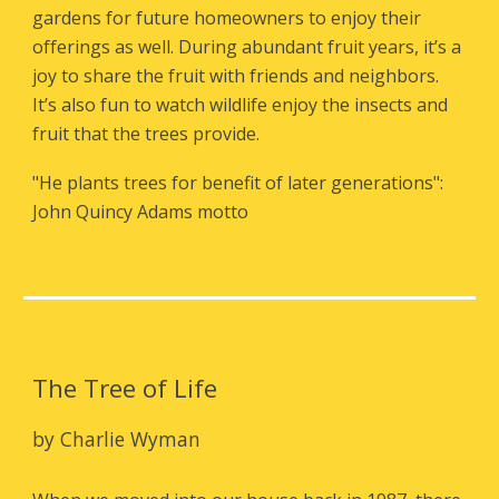
gardens for future homeowners to enjoy their
offerings as well. During abundant fruit years, it’s a
joy to share the fruit with friends and neighbors.
It’s also fun to watch wildlife enjoy the insects and
fruit that the trees provide.
"
He plants trees for benefit of later generations"
:
John Quincy Adams
motto
The Tree of Life
by
Charlie Wyman