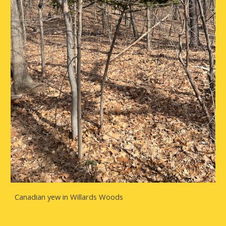
Canadian yew in Willards Woods