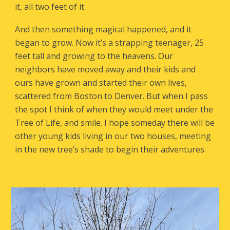
it, all two feet of it.
And then something magical happened, and it
began to grow. Now it’s a strapping teenager, 25
feet tall and growing to the heavens. Our
neighbors have moved away and their kids and
ours have grown and started their own lives,
scattered from Boston to Denver. But when I pass
the spot I think of when they would meet under the
Tree of Life, and smile. I hope someday there will be
other young kids living in our two houses, meeting
in the new tree’s shade to begin their adventures.