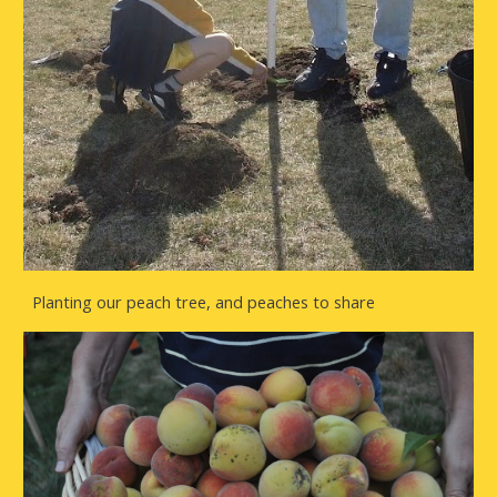
Planting our peach tree, and peaches to share