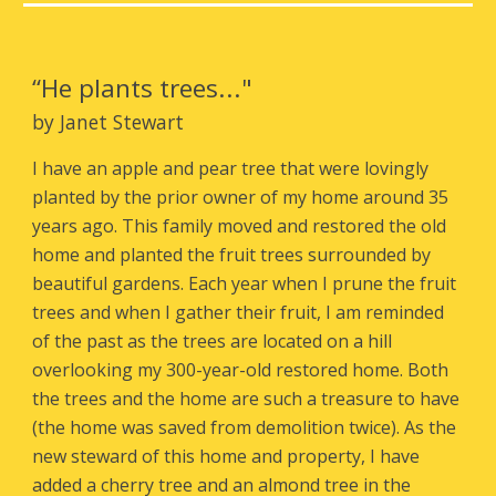
“He plants trees
..."
by Janet Stewart
I have an apple and pear tree that were lovingly
planted by the prior owner of my home around 35
years ago. This family moved and restored the old
home and planted the fruit trees surrounded by
beautiful gardens. Each year when I prune the fruit
trees and when I gather their fruit, I am reminded
of the past as the trees are located on a hill
overlooking my 300-year-old restored home. Both
the trees and the home are such a treasure to have
(the home was saved from demolition twice). As the
new steward of this home and property, I have
added a cherry tree and an almond tree in the