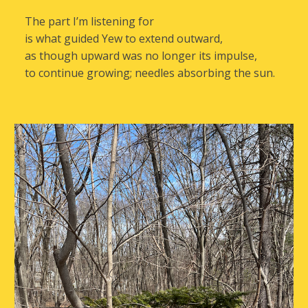
The part I’m listening for
is what guided Yew to extend outward,
as though upward was no longer its impulse,
to continue growing; needles absorbing the sun.