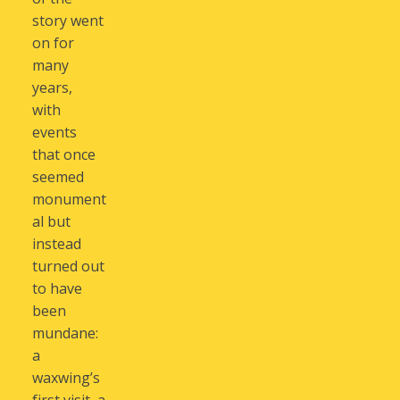
story went
on for
many
years,
with
events
that once
seemed
monument
al but
instead
turned out
to have
been
mundane:
a
waxwing’s