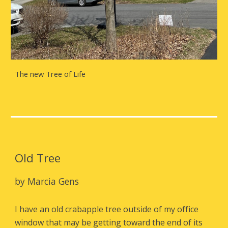
The new Tree of Life
Old Tree
by Marcia Gens
I have an old crabapple tree outside of my office
window that may be getting toward the end of its