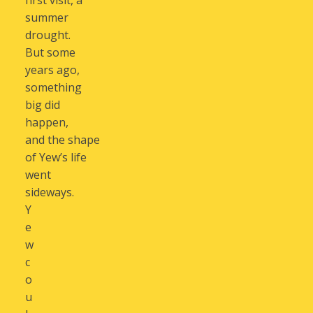
first visit, a
summer
drought.
But some
years ago,
something
big did
happen,
and the shape
of Yew’s life
went
sideways.
Y
e
w
c
o
u