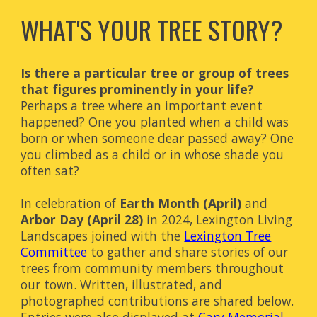
WHAT'S YOUR TREE STORY?
Is there a particular tree or group of trees
that figures prominently in your life?
Perhaps a tree where an important event
happened? One you planted when a child was
born or when someone dear passed away? One
you climbed as a child or in whose shade you
often sat?
In celebration of
Earth Month (April)
and
Arbor Day (April 28)
in 2024
, Lexington Living
Landscapes joined with the
Lexington Tree
Committee
to gather and share stories of our
trees from community members throughout
our town. Written, illustrated, and
photographed contributions are shared below.