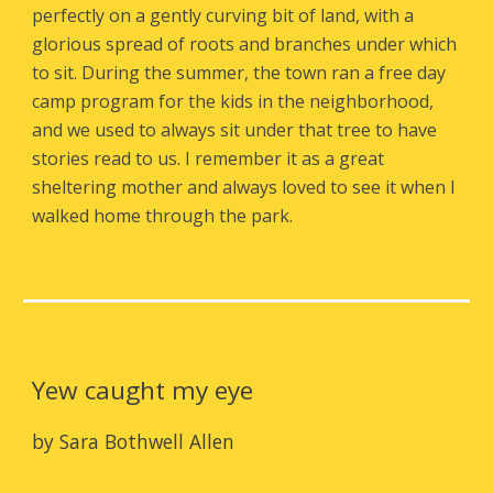
perfectly on a gently curving bit of land, with a
glorious spread of roots and branches under which
to sit. During the summer, the town ran a free day
camp program for the kids in the neighborhood,
and we used to always sit under that tree to have
stories read to us. I remember it as a great
sheltering mother and always loved to see it when I
walked home through the park.
Yew caught my eye
by Sara Bothwell Allen