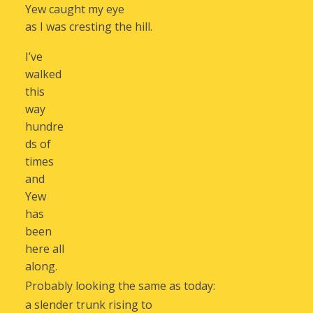
Yew caught my eye
as I was cresting the hill.
I’ve
walked
this
way
hundre
ds of
times
and
Yew
has
been
here all
along.
Probably looking the same as today:
a slender trunk rising to