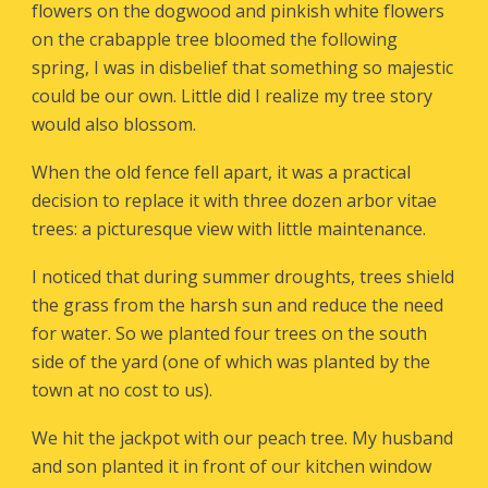
flowers on the dogwood and pinkish white flowers
on the crabapple tree bloomed the following
spring, I was in disbelief that something so majestic
could be our own. Little did I realize my tree story
would also blossom.
When the old fence fell apart, it was a practical
decision to replace it with three dozen arbor vitae
trees: a picturesque view with little maintenance.
I noticed that during summer droughts, trees shield
the grass from the harsh sun and reduce the need
for water. So we planted four trees on the south
side of the yard (one of which was planted by the
town at no cost to us).
We hit the jackpot with our peach tree. My husband
and son planted it in front of our kitchen window