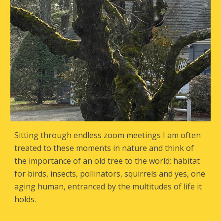
Sitting through endless zoom meetings I am often
treated to these moments in nature and think of
the importance of an old tree to the world; habitat
for birds, insects, pollinators, squirrels and yes, one
aging human, entranced by the multitudes of life it
holds.