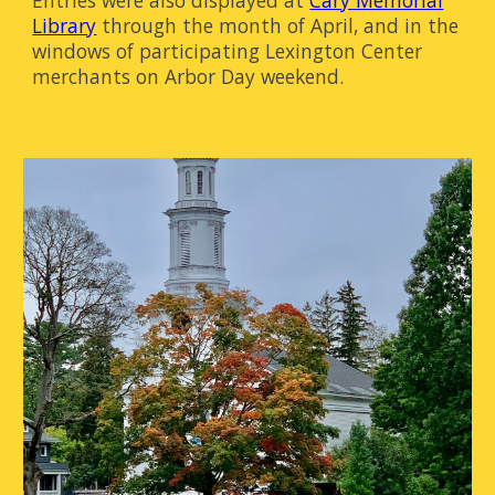
Entries were also displayed at
Cary Memorial
Library
through the month of April, and in the
windows of participating Lexington Center
merchants on Arbor Day weekend.