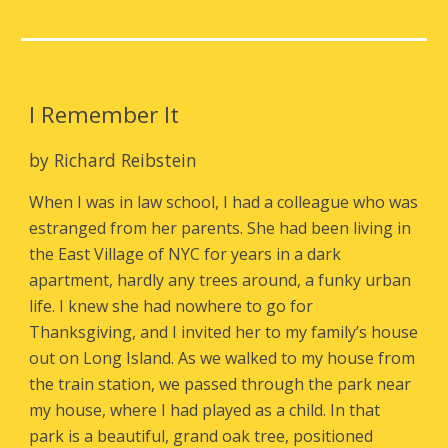
I Remember It
by Richard Reibstein
When I was in law school, I had a colleague who was
estranged from her parents. She had been living in
the East Village of NYC for years in a dark
apartment, hardly any trees around, a funky urban
life. I knew she had nowhere to go for
Thanksgiving, and I invited her to my family’s house
out on Long Island. As we walked to my house from
the train station, we passed through the park near
my house, where I had played as a child. In that
park is a beautiful, grand oak tree, positioned