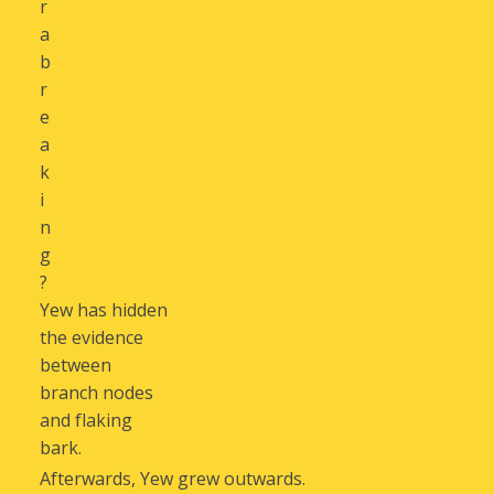
r
a
b
r
e
a
k
i
n
g
?
Yew has hidden
the evidence
between
branch nodes
and flaking
bark.
Afterwards, Yew grew outwards.