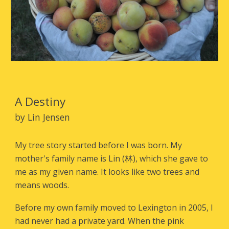
A Destiny
by Lin Jensen
My tree story started before I was born. My
mother's family name is Lin (
林
), which she gave to
me as my given name. It looks like two trees and
means woods.
Before my own family moved to Lexington in 2005, I
had never had a private yard. When the pink