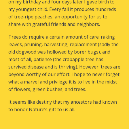
on my birthday and four days later I gave birth to
my youngest child. Every fall it produces hundreds
of tree-ripe peaches, an opportunity for us to
share with grateful friends and neighbors.
Trees do require a certain amount of care: raking
leaves, pruning, harvesting, replacement (sadly the
old dogwood was hollowed by borer bugs), and
most of all, patience (the crabapple tree has
survived disease and is thriving). However, trees are
beyond worthy of our effort. I hope to never forget
what a marvel and privilege it is to live in the midst
of flowers, green bushes, and trees.
It seems like destiny that my ancestors had known
to honor Nature’s gift to us all.