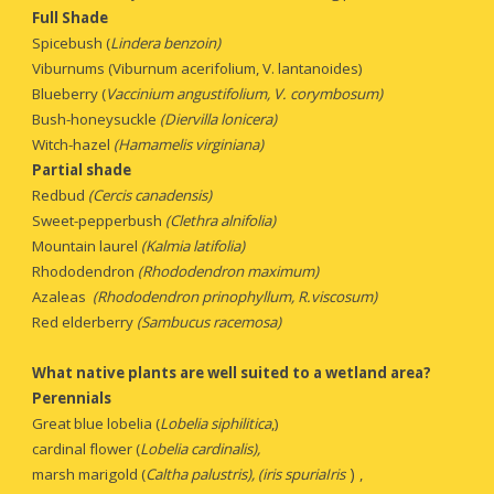
Full Shade
Spicebush (
Lindera benzoin)
Viburnums (Viburnum acerifolium, V. lantanoides)
Blueberry (
Vaccinium angustifolium, V. corymbosum)
Bush-honeysuckle 
(Diervilla lonicera)
Witch-hazel 
(Hamamelis virginiana)
Partial shade
Redbud 
(Cercis canadensis)
Sweet-pepperbush
 (Clethra alnifolia)
Mountain laurel
 (Kalmia latifolia)
Rhododendron
 (Rhododendron maximum)
Azaleas
  (Rhododendron prinophyllum, R.viscosum)
Red elderberry
 (Sambucus racemosa)
What native plants are well suited to a wetland area?
Perennials 
Great blue lobelia (
Lobelia siphilitica
,)
cardinal flower (
Lobelia cardinalis),
 ) 
marsh marigold (
Caltha palustris), (iris spuriaIris
,