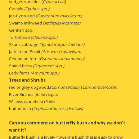
sedges varieties (
Cyperaceae),
Cattails 
(Typhus spp.)
Joe-Pye weed
 (Eupatorium maculatum)
Swamp milkweed 
(Asclepias incarnata)
Gentian spp.
Turtlehead 
(Chelone spp.)
Skunk cabbage 
(Symplocarpus foetidus)
Jack-in-the-Pulpit 
(Arisaema triphyllum)
Cinnamon fern
 (Osmunda cinnamomea)
Shield ferns
 (Dryopteris spp.)
Lady ferns
 (Athyrium spp.)
Trees and Shrubs
) (
red or grey dogwood,(
Cornus sericea
Cornus racemosa), 
River Birches (
Betula nigra)
Willows (varieties) (
Salix)
buttonbush (
Cephalanthus occidentalis)
Can you comment on
butterfly bush and why we don't 
want it?
Butterfly bush is a lovely flowering bush that is easy to grow. 