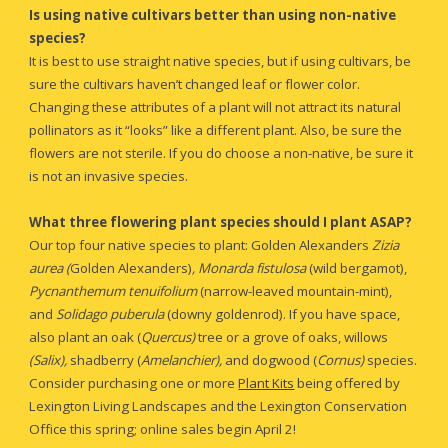
Is using native cultivars better than using non-native 
species?
It is best to use straight native species, but if using cultivars, be 
sure the cultivars haven’t changed leaf or flower color. 
Changing these attributes of a plant will not attract its natural 
pollinators as it “looks” like a different plant. Also, be sure the 
flowers are not sterile. If you do choose a non-native, be sure it 
is not an invasive species.
What three flowering plant species should I plant ASAP?
Our top four native species to plant: Golden Alexanders 
Zizia 
aurea (
Golden Alexanders)
, Monarda fistulosa 
(wild bergamot), 
Pycnanthemum tenuifolium
 (narrow-leaved mountain-mint), 
and 
Solidago puberula 
(downy goldenrod). If you have 
space
, 
also plant an oak (
Quercus)
tree or a grove of oaks, willows 
(Salix),
 shadberry (
Amelanchier), 
and dogwood (
Cornus) 
species. 
Consider purchasing one or more 
Plant Kits
 being offered by 
Lexington Living Landscapes and the Lexington Conservation 
Office this spring; online sales begin April 2!