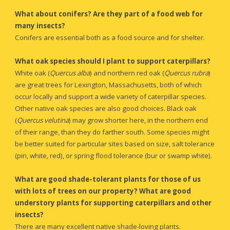
What about conifers? Are they part of a food web for 
many insects?
Conifers are essential both as a food source and for shelter.
What oak species should I plant to support caterpillars?
White oak (
Quercus alba
)
and northern red oak (
Quercus rubra
) 
are great trees for Lexington, Massachusetts, both of which 
occur locally and support a wide variety of caterpillar species. 
Other native oak species are also good choices. Black oak 
(
Quercus velutina
) may grow shorter here, in the northern end 
of their range, than they do farther south. Some species might 
be better suited for particular sites based on size, salt tolerance 
(pin, white, red), or spring flood tolerance (bur or swamp white).
What are good shade-tolerant plants for those of us 
with
 lots of trees on our property? What are good 
understory plants for supporting caterpillars and other 
insects?
There are many excellent native shade-loving plants.