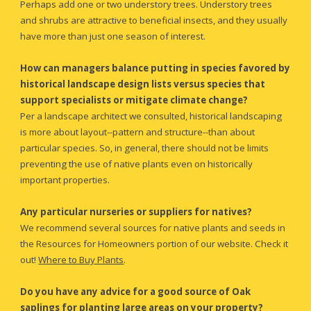
Perhaps add one or two understory trees. 
U
nderstory trees 
and shrubs are 
attractive to
 beneficial insects, and they usually 
have more than just one season of interest.
How can managers balance putting in species favored by 
historical landscape design lists versus species that 
support specialists or mitigate climate change?
Per a landscape architect we consulted, historical landscaping 
is more about layout--pattern and structure--than about 
particular species. So, in general, there should not be limits 
preventing the use of native plants even on historically 
important properties.
Any particular nurseries or suppliers for natives?
We recommend several sources for native plants and seeds in 
the Resources for Homeowners portion of our website. Check it 
out!
Where to Buy Plants
.
Do you have any advice for a good source of Oak 
saplings for planting large areas on your property?