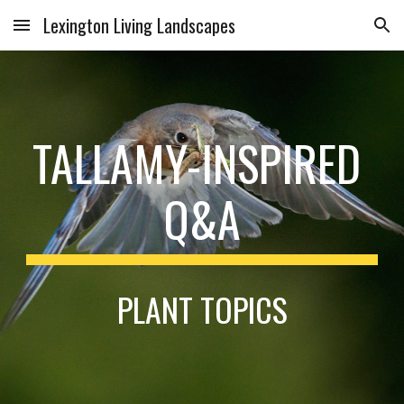
Lexington Living Landscapes
Skip to main content
Skip to navigation
TALLAMY-INSPIRED 
Q&A
PLANT TOPICS