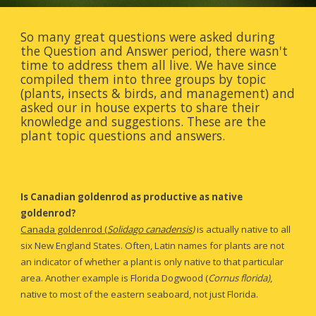
So many great questions were asked during 
the Question and Answer period, there wasn't 
time to address them all live. We have since 
compiled them into three groups by topic 
(plants, insects & birds, and management) and 
asked our in house experts to share their 
knowledge and suggestions. These are the 
plant topic questions and answers.
Is Canadian goldenrod as productive as native 
goldenrod?
Canada goldenrod (
Solidago canadensis
)
is actually native to all 
six New England States.
Often, Latin names for plants are not 
an indicator of whether a plant is only native to that particular 
area. Another example is Florida Dogwood (
Cornus florida)
,
native to most of the eastern seaboard, not just Florida. 