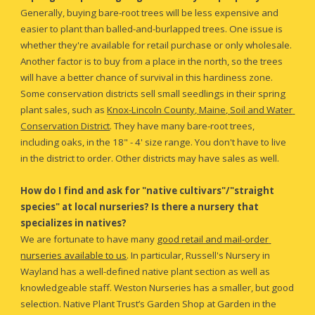
Generally, buying bare-root trees will be less expensive and 
easier to plant than balled-and-burlapped trees. One issue is 
whether they're available for retail purchase or only wholesale. 
Another factor is to buy from a place in the north, so the trees 
will have a better chance of survival in this hardiness zone. 
Some conservation districts sell small seedlings in their spring 
plant sales, such as
Knox-Lincoln County, Maine, Soil and Water 
Conservation District
. They have many bare-root trees, 
including oaks, in the 18" - 4' size range. You don't have to live 
in the district to order. Other districts may have sales as well.
How do I find and ask for "native cultivars"/"straight 
species" at local nurseries? Is there a nursery that 
specializes in natives?
We are fortunate to have many 
good retail and mail-order 
nurseries available to us
. In particular, Russell's Nursery in 
Wayland has a well-defined native plant section as well as 
knowledgeable staff. Weston Nurseries has a smaller, but good 
selection. Native Plant Trust’s Garden Shop at Garden in the 