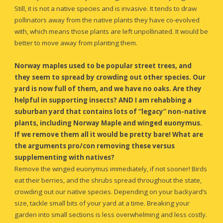
Still, it is not 
a native species
 and is invasive. It tends to draw 
pollinators away from the native plants they have co-evolved 
with, which means those plants are left unpollinated. It would be 
better to move away from planting them.
Norway maples used to be popular street trees, and 
they seem to spread by crowding out other species. Our 
yard is now full of them, and we have no oaks. Are they 
helpful in supporting insects? AND I am rehabbing a 
suburban yard that contains lots of “legacy” non-native 
plants, including Norway Maple and winged euonymus. 
If we remove them all it would be pretty bare! What are 
the arguments pro/con removing these versus 
supplementing with natives?
R
emove the winged euonymus immediately, if not sooner
!
 Birds 
eat their berries, and the shrubs spread throughout the state, 
crowding out our native species. Depending on your backyard’s 
size, tackle small bits of your yard at a time. Breaking your 
garden into small sections is less overwhelming and less costly. 