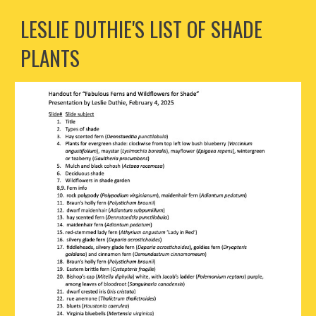
LESLIE DUTHIE'S LIST OF SHADE
PLANTS