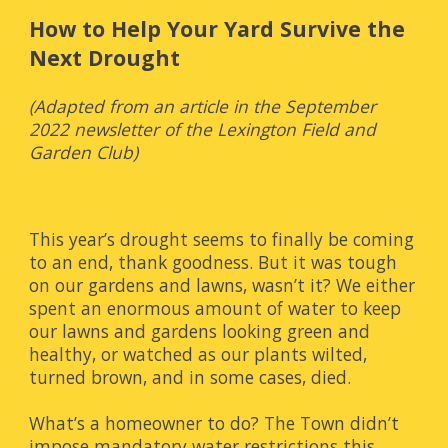
How to Help Your Yard Survive the 
Next Drought
(Adapted from an article in the September 
2022 newsletter of the Lexington Field and 
Garden Club)
This year’s drought seems to finally be coming 
to an end, thank goodness. But it was tough 
on our gardens and lawns, wasn’t it? We either 
spent an enormous amount of water to keep 
our lawns and gardens looking green and 
healthy, or watched as our plants wilted, 
turned brown, and in some cases, died.
What’s a homeowner to do? The Town didn’t 
impose mandatory water restrictions this 