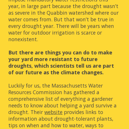
year, in large part because the drought wasn’t 
as severe in the Quabbin watershed where our 
water comes from. But that won’t be true in 
every drought year. There will be years when 
water for outdoor irrigation is scarce or 
nonexistent. 
But there are things you can do to make 
your yard more resistant to future 
droughts, which scientists tell us are part 
of our future as the climate changes.
Luckily for us, the Massachusetts Water 
Resources Commission has gathered a 
comprehensive list of everything a gardener 
needs to know about helping a yard survive a 
drought. Their
website
 provides links to 
information about drought-tolerant plants, 
tips on when and how to water, ways to 