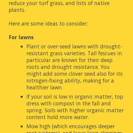
reduce your turf grass, and lists of native 
plants.
Here are some ideas to consider:
For lawns
Plant or over-seed lawns with drought-
resistant grass varieties. Tall fescues in 
particular are known for their deep 
roots and drought resistance. You 
might add some clover seed also for its 
nitrogen-fixing ability, making for a 
healthier lawn.
If your soil is low in organic matter, top 
dress with compost in the fall and 
spring. Soils with higher organic matter 
content hold more water.
Mow high (which encourages deeper 