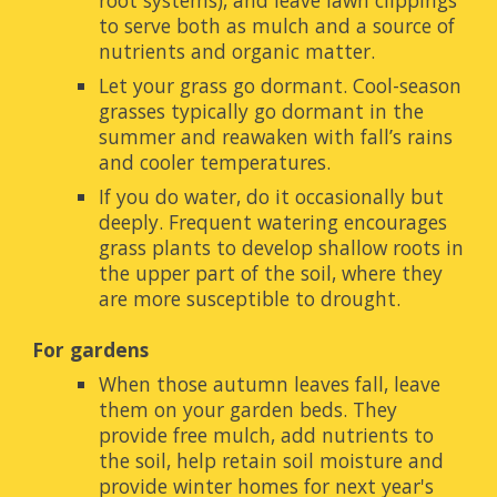
root systems), and leave lawn clippings 
to serve both as mulch and a source of 
nutrients and organic matter.
Let your grass go dormant. Cool-season 
grasses typically go dormant in the 
summer and reawaken with fall’s rains 
and cooler temperatures.
If you do water, do it occasionally but 
deeply. Frequent watering encourages 
grass plants to develop shallow roots in 
the upper part of the soil, where they 
are more susceptible to drought.
For gardens
When those autumn leaves fall, leave 
them on your garden beds. They 
provide free mulch, add nutrients to 
the soil, help retain soil moisture and 
provide winter homes for next year's 