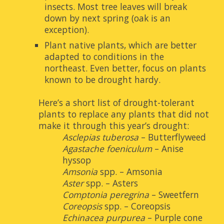
insects. Most tree leaves will break 
down by next spring (oak is an 
exception).
Plant native plants, which are better 
adapted to conditions in the 
northeast. Even better, focus on plants 
known to be drought hardy. 
Here’s a short list of drought-tolerant 
plants to replace any plants that did not 
make it through this year’s drought:
Asclepias tuberosa
 – Butterflyweed
Agastache foeniculum
 – Anise 
hyssop
Amsonia
 spp. – Amsonia
Aster
 spp. – Asters
Comptonia peregrina
 – Sweetfern
Coreopsis
 spp. – Coreopsis
Echinacea purpurea
 – Purple cone 