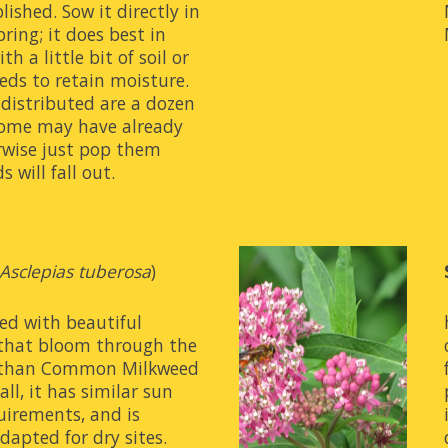
ished. Sow it directly in 
pring; it does best in 
h a little bit of soil or 
eds to retain moisture. 
distributed are a dozen 
some may have already 
wise just pop them 
 will fall out.
Asclepias tuberosa
)
ed with beautiful 
that bloom through the 
 than Common Milkweed 
ll, it has similar sun 
irements, and is 
adapted for dry sites.