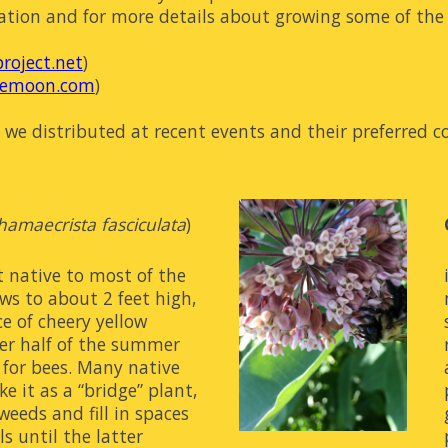
ation and for more details about growing some of the s
roject.net
)
iemoon.com
)
s we distributed at recent events and their 
preferred
 c
hamaecrista fasciculata
)
 native to most of the 
ows to about 2 feet high, 
 of cheery yellow 
ter half of the summer 
for bees. Many native 
e it as a “bridge” plant, 
eeds and fill in spaces 
 until the latter 