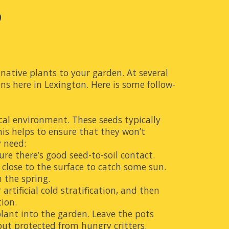
?
ative plants to your garden. At several 
ns here in Lexington. Here is some follow-
cal environment. These seeds typically 
his helps to ensure that they won’t 
y need:
re there’s good seed-to-soil contact. 
 close to the surface to catch some sun. 
n the spring.
rtificial cold stratification, and then 
tion
.
lant into the garden. Leave the pots 
ut protected from hungry critters.