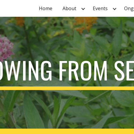
Home
About
Events
Ongo
ip to main content
Skip to navigat
WING FROM S