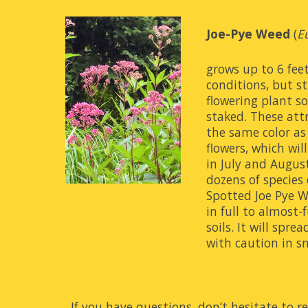
Joe-Pye Weed
(
E
grows up to 6 feet 
conditions, but s
flowering plant so 
staked. These att
the same color as 
flowers, which wi
in July and Augus
dozens of species o
Spotted Joe Pye We
in full to almost-f
soils. It will spre
with caution in s
If you have questions, don’t hesitate to re