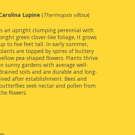
Carolina Lupine 
(
Thermopsis villosa
)
is an upright clumping perennial with 
bright green clover-like foliage, it grows 
up to five feet tall. In early summer, 
plants are topped by spires of buttery 
yellow pea-shaped flowers. Plants thrive 
in sunny gardens with average well-
drained soils and are durable and long-
lived after establishment. Bees and 
butterflies seek nectar and pollen from 
the flowers.
om
.