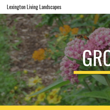
Lexington Living Landscapes
Sk
GRO