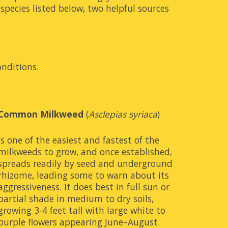
pecies listed below, two helpful sources 
onditions.
Common Milkweed
 (
Asclepias syriaca
)
is one of the easiest and fastest of the 
milkweeds to grow, and once established, 
spreads readily by seed and underground 
rhizome, leading some to warn about its 
aggressiveness. It does best in full sun or 
partial shade in medium to dry soils, 
growing 3-4 feet tall with large white to 
purple flowers appearing June–August. 