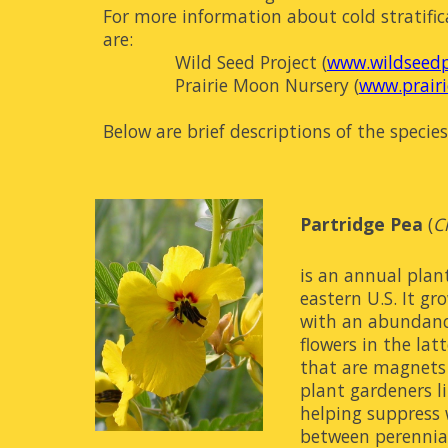
For more information about cold stratific
are:
Wild Seed Project (
www.wildseedp
Prairie Moon Nursery (
www.prair
Below are brief descriptions of the specie
Partridge Pea
 (
C
is an annual plant
eastern U.S. It gr
with an abundance
flowers in the lat
that are magnets 
plant gardeners lik
helping suppress w
between perennials