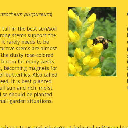
utrochium purpureum
) 
tall in the best sun/soil 
trong stems support the 
it rarely needs to be 
ractive stems are almost 
the dusty rose-colored 
ll bloom for many weeks 
t, becoming magnets for 
f butterflies. Also called 
ed, it is best planted 
ull sun and rich, moist 
ad so should be planted 
mall garden situations.
ach out to us and ask; we’re at 
lexlivingland@gmail.c