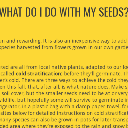
WHAT DO I DO WITH MY SEEDS
n and rewarding. It is also an inexpensive way to add n
 species harvested from flowers grown in our own garde
ted are all from local native plants, adapted to our lo
called 
cold stratification
) before they’ll germinate. T
er’s cold. There are three ways to achieve the cold the
this fall; that, after all, is what nature does. Make su
 soil cover, but the smaller seeds need to be at or very
ildlife, but hopefully some will survive to germinate i
gerator, in a plastic bag with a damp paper towel, for a
sites below for
 detailed 
instruction
s 
on
 cold stratifica
any species can also be grown in pots for later transp
ded area where they’re exposed to the rain and snow b