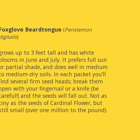
Foxglove Beardtongue
(
Penstemon 
digitalis
)
grows up to 3 feet tall and has white 
blooms in June and July. It prefers full sun 
or partial shade, and does well in medium 
to medium-dry soils. In each packet you’ll 
find several firm seed heads; break them 
open with your fingernail or a knife (be 
careful!) and the seeds will fall out. Not as 
tiny as the seeds of Cardinal Flower, but 
still small (over one million to the pound).