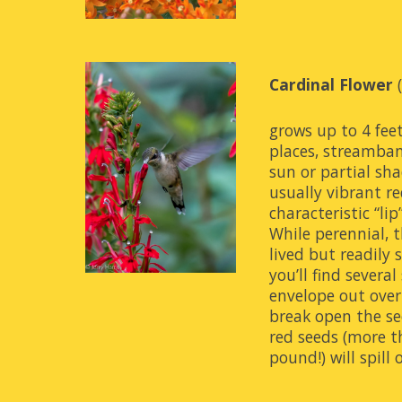
Cardinal Flower
 
grows up to 4 feet
places, streamban
sun or partial sha
usually vibrant re
characteristic “lip”
While perennial, t
lived but readily s
you’ll find severa
envelope out over 
break open the se
red seeds (more th
pound!) will spill 