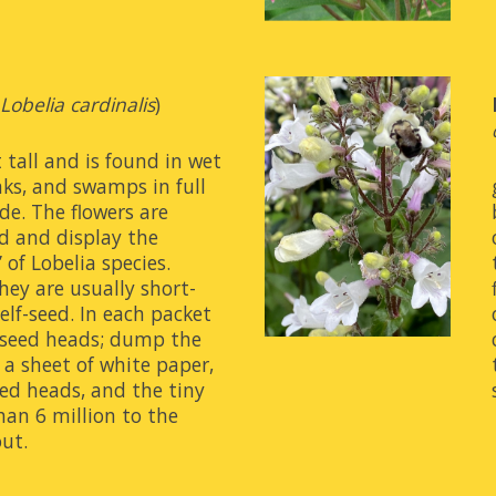
(
Lobelia cardinalis
)
 tall and is found in wet 
ks, and swamps in full 
de. The flowers are 
d and display the 
 of Lobelia species. 
hey are usually short-
elf-seed. In each packet 
l seed heads; dump the 
a sheet of white paper, 
ed heads, and the tiny 
an 6 million to the 
out.