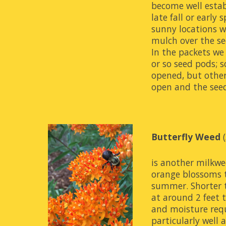
become well establ
late fall or early s
sunny locations wit
mulch over the se
In the packets we 
or so seed pods; 
opened, but other
open and the seeds
Butterfly Weed
 (
is another milkwe
orange blossoms 
summer. Shorter
at around 2 feet ta
and moisture requ
particularly well 