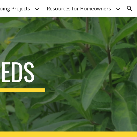
ing Projects
Resources for Homeowners
ion
EEDS