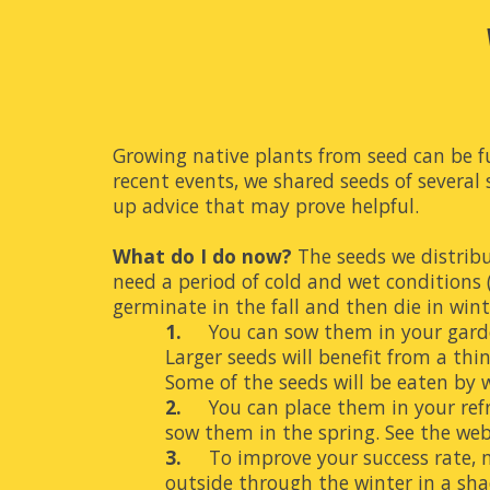
Growing native plants from seed can be fu
recent events, we shared seeds of several
up advice that may prove helpful.
What do I do now?
 The seeds we distribu
need a period of cold and wet conditions (
germinate in the fall and then die in wint
1.
You can sow them in your garden 
Larger seeds will benefit from a thin
Some of the seeds will be eaten by w
2.
You can place them in your refri
sow them in the spring. See 
the web
3.
To improve your success rate, m
outside through the winter in a sha