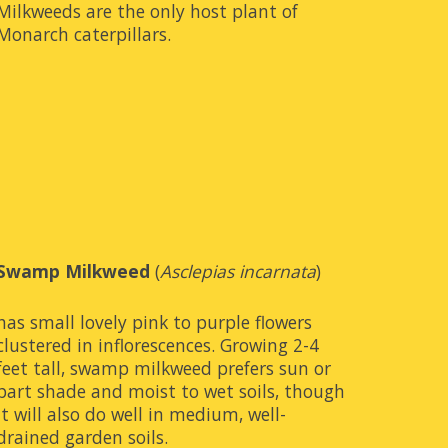
Milkweeds are the only host plant of 
Monarch caterpillars.
Swamp Milkweed
 (
Asclepias incarnata
)
has small lovely pink to purple flowers 
clustered in inflorescences. Growing 2-4 
feet tall, swamp milkweed prefers sun or 
part shade and moist to wet soils, though 
it will also do well in medium, well-
drained garden soils.