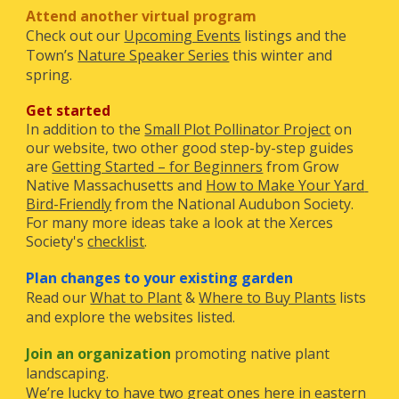
Attend another virtual program
Check out our
Upcoming Events
 listings and the 
T
own’s
Nature Speaker Series
 this winter and 
spring. 
G
et started
In addition to the
Small Plot Pollinator Project
 on 
our website, two other good step-by-step guides 
are
Getting Started – for Beginners
 from Grow 
Native Massachusetts and
How to Make Your Yard 
Bird-Friendly
 from the National Audubon Society. 
For 
many more
 ideas 
take a look at the Xerces 
Society's
checklist
.
P
lan
changes to your existing garden
R
ead our
What to Plant
&
Where to Buy Plants
 lists 
and explore the websites listed.
Join an organization
promoting native plant 
landscaping. 
We’re lucky to have two great ones here in eastern 