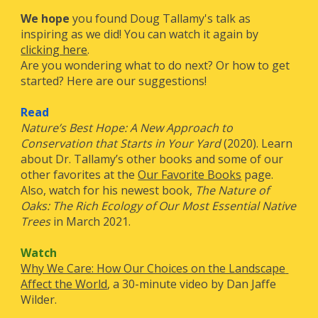
We hope
 you found Doug Tallamy's talk as 
inspiring as we did! You can watch it again by 
clicking here
.
Are you wondering what to do next? Or how to get 
started? Here are our suggestions! 
Read
Nature’s Best Hope: A New Approach to 
Conservation that Starts in Your Yard
 (2020). Learn 
about Dr. Tallamy’s other books and some of our 
other favorites at the
Our Favorite Books
 page. 
Also, watch for 
his
 newest book, 
The Nature of 
Oaks: The Rich Ecology of Our Most Essential Native 
Trees
 in March 2021
.
Watch
Why We Care: How Our Choices on the Landscape 
Affect the World
, a 30-minute video by Dan Jaffe 
Wilder.