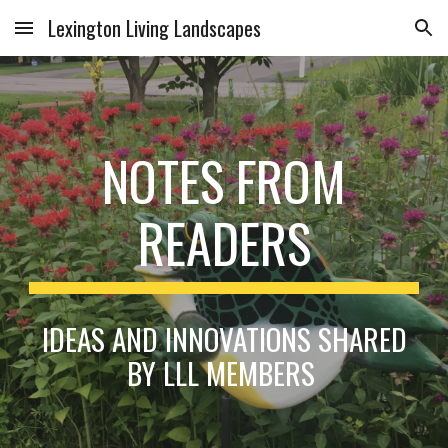
Lexington Living Landscapes
Skip to main content
Skip to navigation
NOTES FROM
READERS
IDEAS AND INNOVATIONS SHARED
BY LLL MEMBERS