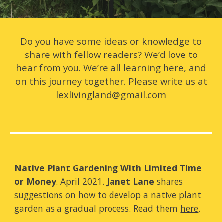
Do you have some ideas or knowledge to
share with fellow readers? We’d love to
hear from you. We’re all learning here, and
on this journey together. Please write us at
lexlivingland@gmail.com
Native Plant Gardening With Limited Time
or Money
. April 2021.
Janet Lane
shares
suggestions on how to develop a native plant
garden as a gradual process. Read them
here
.