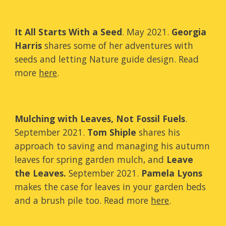
It All Starts With a Seed
. May 2021.
Georgia
Harris
shares some of her adventures with
seeds and letting Nature guide design. Read
more
here
.
Mulching with Leaves, Not Fossil Fuels
.
September
2021.
Tom Shiple
shares
his
approach to saving and managing his autumn
leaves for spring garden mulch,
and
Leave
the Leaves.
September 2021.
Pamela Lyons
makes the case for leaves in your garden beds
and a brush pile too
.
Read more
here
.