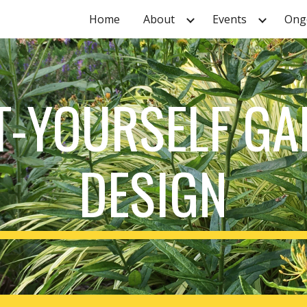
Home
About
Events
Ongo
ip to main content
Skip to navigat
T-YOURSELF G
DESIGN