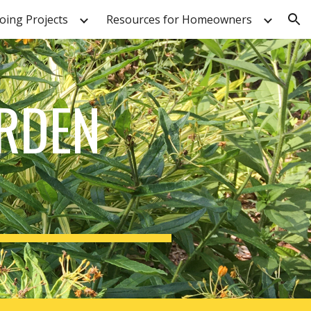
ing Projects
Resources for Homeowners
ion
ARDEN