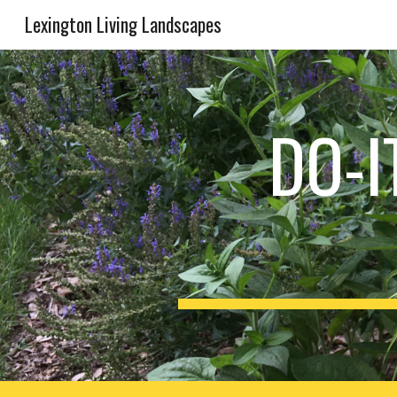
Lexington Living Landscapes
Sk
DO-I