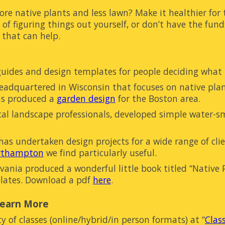
ore native plants and less lawn? Make it healthier for
 of figuring
things
out yourself, or don’t have the fund
 that can help.
guides and design templates for people
deciding
what 
headquartered in Wisconsin that focuses on native pla
as produced a
garden design
for the Boston area.
cal landscape professionals, developed simple water-s
s undertaken design projects for a wide range of cli
orthampton
we find particularly useful.
ania produced a wonderful little book titled “Native Pl
lates. Download a pdf
here
.
Learn More
ty of classes (online/hybrid/in person formats) at
“
Clas