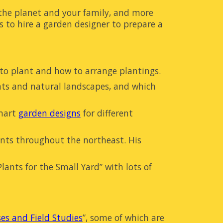
 the planet and your family, and more
s to hire a garden designer to prepare a
to plant and how to arrange
plantings
.
nts and natural landscapes, and which
mart
garden designs
for different
ents throughout the northeast. His
ants for the Small Yard” with lots of
ses and Field Studies
”
, some of which are