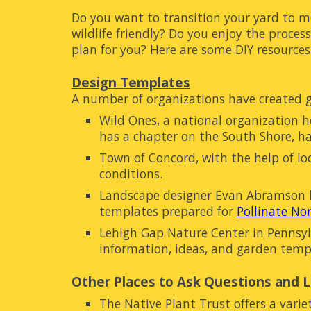
Do you w
ant to transition your yard to m
wildlife friendly? Do you enjoy the process
plan for you? Here are some DIY resources
Design Templates
A number of organizations have created 
Wild Ones, a national organization 
has a chapter on the South Shore, h
Town of Concord, with the help of lo
conditions.
Landscape designer Evan Abramson ha
templates prepared for
Pollinate N
Lehigh Gap Nature Center in Pennsylv
information, ideas, and garden temp
Other Places to Ask Questions and 
The Native Plant Trust
offers a varie