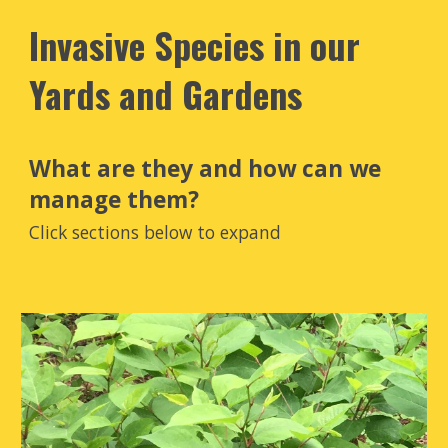
Invasive Species in our
Yards and Gardens
What are they and how can we
manage them?
Click sections below to expand