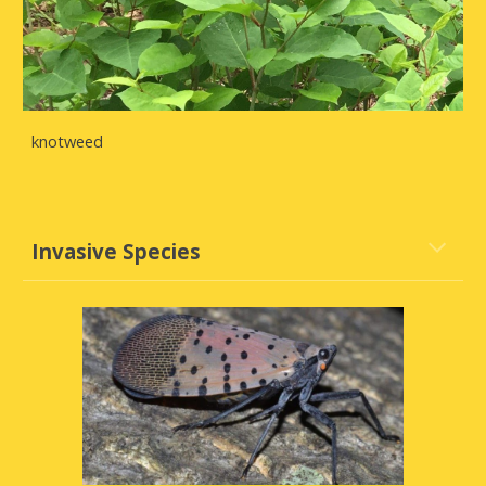
knotweed
Invasive Species