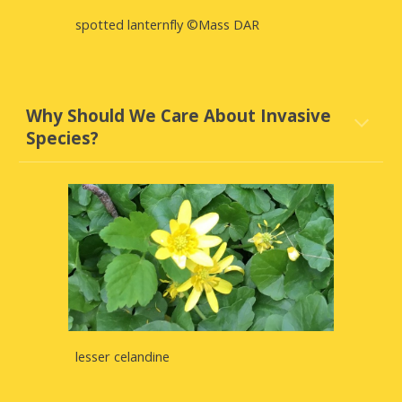
spotted lanternfly ©Mass DAR
Why Should We Care About Invasive
Species?
lesser celandine