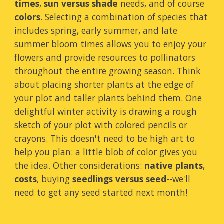
times
,
sun versus shade
needs, and of course
colors
. Selecting a combination of species that
includes spring, early summer, and late
summer bloom times allows you to enjoy your
flowers and provide resources to pollinators
throughout the entire growing season. Think
about placing shorter plants at the edge of
your plot and taller plants behind them. One
delightful winter activity is drawing a rough
sketch of your plot with colored pencils or
crayons. This doesn't need to be high art to
help you plan: a little blob of color gives you
the idea. Other considerations:
native plants
,
costs
, buying
seedlings versus seed
--we'll
need to get any seed started next month!