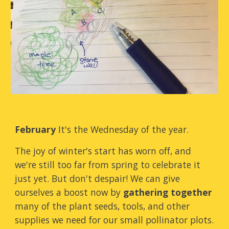
February
It's the Wednesday of the year.
The joy of winter's start has worn off, and
we're still too far from spring to celebrate it
just yet. But don't despair! We can give
ourselves a boost now by
gathering together
many of the plant seeds, tools, and other
supplies we need for our small pollinator plots.