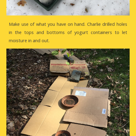
Make use of what you have on hand. Charlie drilled holes
in the tops and bottoms of yogurt containers to let
moisture in and out.