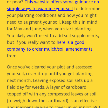
or poor?
This website offers some guidance on
simple ways to examine your soil
to determine
your planting conditions and how you might
need to augment your soil. Keep this in mind
for May and June, when you start planting.
You likely won’t need to add soil supplements,
but if you really want to
here is a good
company to order mulch/soil amendments
from.
Once you’ve cleared your plot and assessed
your soil, cover it up until you get planting
next month. Leaving exposed soil sets up a
field day for weeds. A layer of cardboard
topped off with any composted leaves or soil
(to weigh down the cardboard) is an effective
and inexpensive way to cover up your plot. But