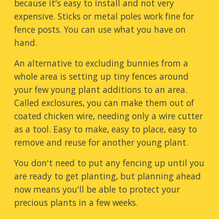
because it's easy to install and not very
expensive. Sticks or metal poles work fine for
fence posts. You can use what you have on
hand.
An alternative to excluding bunnies from a
whole area is setting up tiny fences around
your few young plant additions to an area.
Called exclosures, you can make them out of
coated chicken wire, needing only a wire cutter
as a tool. Easy to make, easy to place, easy to
remove and reuse for another young plant.
You don't need to put any fencing up until you
are ready to get planting, but planning ahead
now means you'll be able to protect your
precious plants in a few weeks.