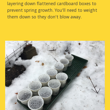
layering down flattened cardboard boxes to
prevent spring growth. You'll need to weight
them down so they don't blow away.