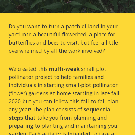
Do you want to turn a patch of land in your
yard into a beautiful flowerbed, a place for
butterflies and bees to visit, but feel a little
overwhelmed by all the work involved?
We created this
multi-week
small plot
pollinator project to help families and
individuals in starting small-plot pollinator
(flower) gardens at home starting in
late fall
2020 but you can follow this fall-to-fall plan
any year!
The plan consists of
sequential
steps
that take you from planning and
preparing to planting and maintaining your
garden. Each activity is intended to take a