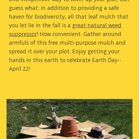
guess what: in addition to providing a safe
haven for biodiversity, all that leaf mulch that
you let lie in the fall is a
great natural weed
suppressor
! How convenient. Gather around
armfuls of this free multi-purpose mulch and
spread it over your plot.
Enjoy getting your
hands in this earth to celebrate Earth Day--
April 22!