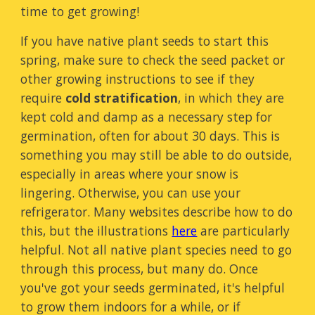
time to get growing!
If you have native plant seeds to start this
spring, make sure to check the seed packet or
other growing instructions to see if they
require
cold stratification
,
in which they are
kept cold and damp as a necessary step for
germination, often for about 30 days. This is
something you may still be able to do outside,
especially in areas where your snow is
lingering. Otherwise, you can use your
refrigerator. Many websites describe how to do
this, but the illustrations
here
are particularly
helpful. Not all native plant species need to go
through this process, but many do. Once
you've got your seeds germinated, it's helpful
to grow them indoors for a while, or if