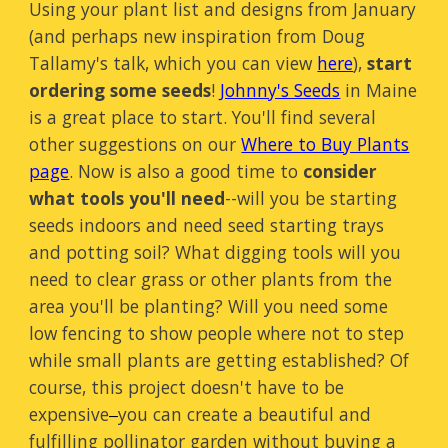
Using your plant list and designs from January
(and perhaps new inspiration from Doug
Tallamy's talk, which you can view
here
),
start
ordering some seeds
!
Johnny's Seeds
in Maine
is a great place to start. You'll find several
other suggestions on our
Where to Buy Plants
page
. Now is also a good time to
consider
what tools you'll need
--will you be starting
seeds indoors and need seed starting trays
and potting soil? What digging tools will you
need to clear grass or other plants from the
area you'll be planting? Will you need some
low fencing to show people where not to step
while small plants are getting established? Of
course, this project doesn't have to be
expensive
you can create a beautiful and
–
fulfilling pollinator garden without buying a