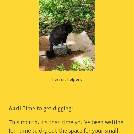
Recruit helpers
April
Time to get digging!
This month, it’s that time you’ve been waiting
for--time to dig out the space for your small