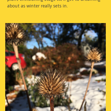
about as winter really sets in.