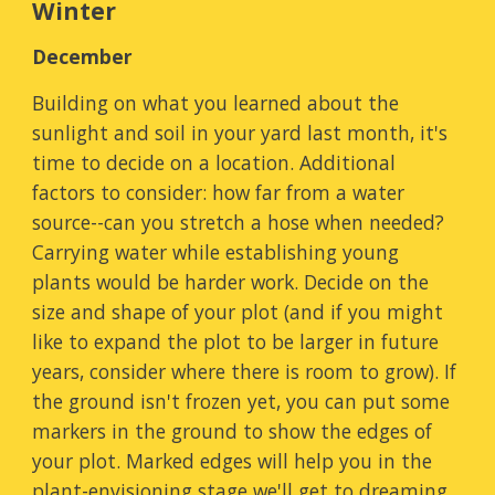
Winter
December
Building on what you learned about the
sunlight and soil in your yard last month, it's
time to d
ecide on a location. Additional
factors to consider:
how far from a
water
source--can you stret
ch a hose when needed?
Carrying water while establishing young
plants would be harder work. Decide on the
size and shape of your plot (and if you might
like to expand the plot to be larger in future
years, consider where there is room to grow). If
the ground isn't frozen yet, you can put some
markers in the ground to show the edges of
your plot. Marked edges will help you in the
plant-envisioning stage we'll get to dreaming