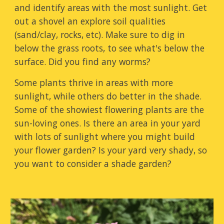
and identify areas with the most sunlight. Get
out a shovel an e
xplore soil qualities
(sand/clay, rocks, etc)
. Make sure to dig in
below the grass roots, to see what's below the
surface. Did you find any worms?
Some plants thrive in areas with more
sunlight, while others do better in the shade.
Some of the showiest flowering plants are the
sun-loving ones. Is there an area in your yard
with lots of sunlight where you might build
your flower garden? Is your yard very shady, so
you want to consider a shade garden?