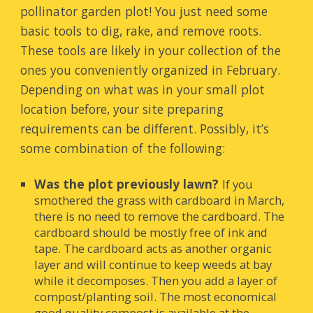
pollinator garden plot! You just need some
basic tools to dig, rake, and remove roots.
These tools are likely in your collection of the
ones you conveniently organized in February.
Depending on what was in your small plot
location before, your site preparing
requirements can be different. Possibly, it’s
some combination of the following:
Was the plot previously lawn?
If you
smothered the grass with cardboard in March,
there is no need to remove the cardboard. The
cardboard should be mostly free of ink and
tape. The cardboard acts as another organic
layer and will continue to keep weeds at bay
while it decomposes. Then you add a layer of
compost/planting soil. The most economical
good quali
ty compost is available at the