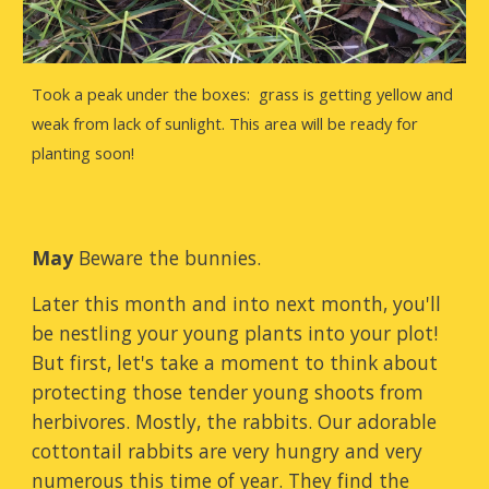
Took a peak under the boxes: grass is getting yellow and
weak from lack of sunlight. This area will be ready for
planting soon!
May
Beware the bunnies.
Later this month and into next month, you'll
be nestling your young plants into your plot!
But first, let's take a moment to think about
protecting those tender young shoots from
herbivores. Mostly, the rabbits. Our adorable
cottontail rabbits are very hungry and very
numerous this time of year. They find the