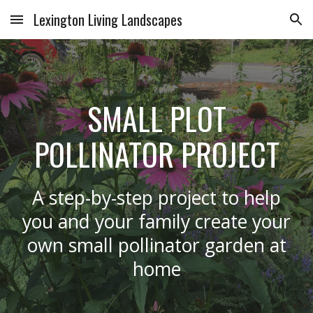
Lexington Living Landscapes
Skip to main content
Skip to navigation
SMALL PLOT
POLLINATOR PROJECT
A step-by-step project to help
you and your family create your
own small pollinator garden at
home