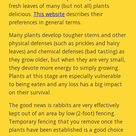
fresh leaves of many (but not all) plants
delicious.
This website
describes their
preferences in general terms.
Many plants develop tougher stems and other
physical defenses (such as prickles and hairy
leaves) and chemical defenses (bad tasting) as
they grow older, but when they are very small,
they devote more energy to simply growing.
Plants at this stage are especially vulnerable
to being eaten and any loss has a big impact
on their survival.
The good news is rabbits are very effectively
kept out of an area by low (2-foot) fencing.
Temporary fencing that you remove once the
plants have been established is a good choice