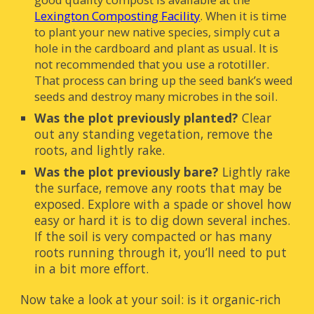
Lexington Composting Facility
.
When it is time
to plant your new native species, simply cut a
hole in the cardboard and plant as usual. It is
not recommended that you use a rototiller.
That process can bring up the seed bank’s weed
seeds and destroy many microbes in the soil.
Was the plot previously planted?
Clear
out any standing vegetation, remove the
roots, and lightly rake.
Was the plot previously bare?
Lightly rake
the surface, remove any roots that may be
exposed. Explore with a spade or shovel how
easy or hard it is to dig down several inches.
If the soil is very compacted or has many
roots running through it, you’ll need to put
in a bit more effort.
Now take a look at your soil: is it organic-rich