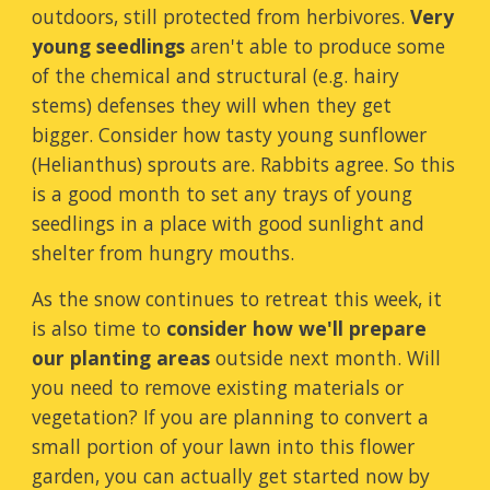
outdoors, still protected from herbivores.
Very
young seedlings
aren't able to produce some
of the chemical and structural (e.g. hairy
stems) defenses they will when they get
bigger. Consider how tasty young sunflower
(Helianthus) sprouts are. Rabbits agree. So this
is a good month to set any trays of young
seedlings in a place with good sunlight and
shelter from hungry mouths.
As the snow continues to retreat this week, it
is also time to
consider how we'll prepare
our planting areas
outside next month. Will
you need to remove existing materials or
vegetation? If you are planning to convert a
small portion of your lawn into this flower
garden, you can actually get started now by