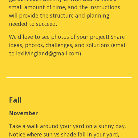
small amount of time, and the instructions
will provide the structure and planning
needed to succeed.
We'd love to see photos of your project! Share
ideas, photos, challenges, and solutions (email
to
lexlivingland@gmail.com
)
Fall
N
ovember
Take a walk around your yard on a sunny day.
N
otice where sun vs shade fall in your yard
,