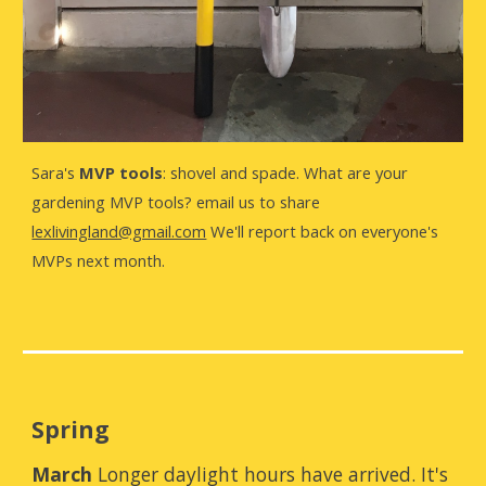
Sara's
MVP tools
: shovel and spade. What are your
gardening MVP tools? email us to share
lexlivingland@gmail.com
We'll report back on everyone's
MVPs next month.
Spring
March
Longer daylight hours have arrived. It's