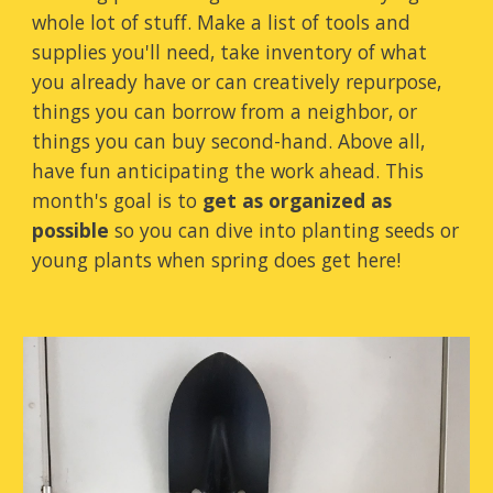
whole lot of stuff. Make a list of tools and
supplies you'll need, take inventory of what
you already have or can creatively repurpose,
things you can borrow from a neighbor, or
things you can buy second-hand. Above all,
have fun anticipating the work ahead. This
month's goal is to
get as organized as
possible
so you can dive into planting seeds or
young plants when spring does get here!