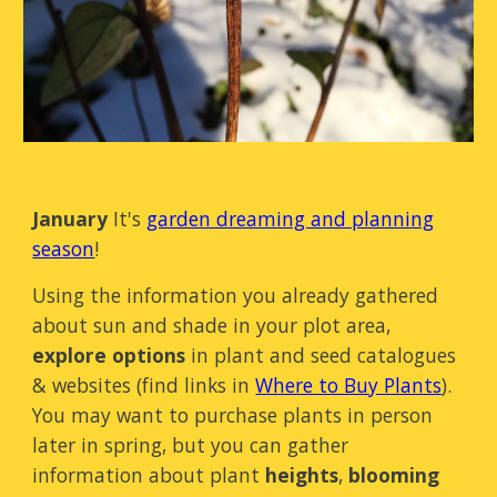
January
It's
garden dreaming and planning
season
!
Using the information you already gathered
about sun and shade in your plot area,
explore options
in plant and seed catalogues
& websites (find links in
Where to Buy Plants
).
You may want to purchase plants in person
later in spring, but you can gather
information about plant
heights
,
blooming