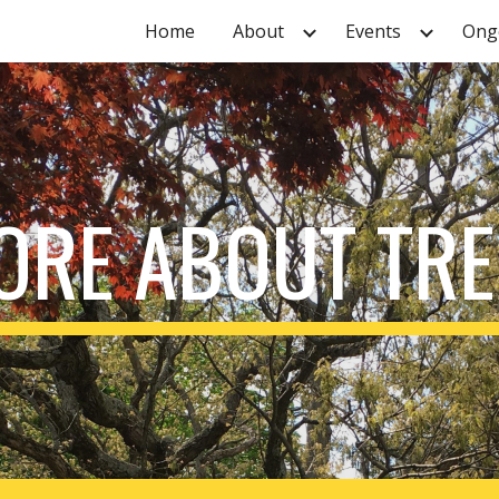
Home
About
Events
Ongo
ip to main content
Skip to navigat
ORE ABOUT TRE