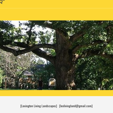
AQ”
[Lexington Living Landscapes] [lexlivingland@gmail.com]