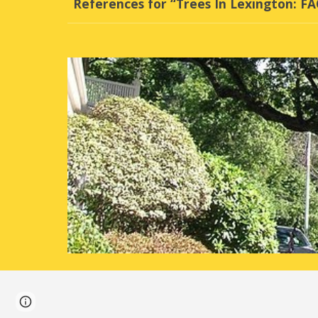
References for “Trees In Lexington: F
Page
Google Sites
Report abuse