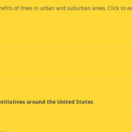
efits of trees in urban and suburban areas.
Click to e
nitiatives around the United States