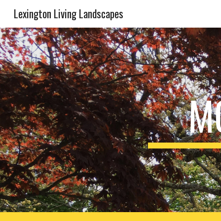
Lexington Living Landscapes
Sk
M