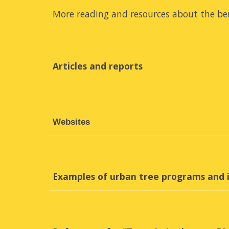
More reading and resources about the ben
Articles and reports
Websites
Examples of urban tree programs and i