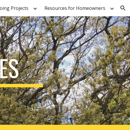
ing Projects
Resources for Homeowners
ion
ES