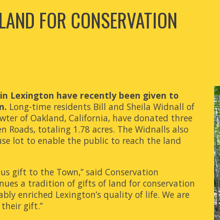
 LAND FOR CONSERVATION
l in Lexington have recently been given to
n.
Long-time residents Bill and Sheila Widnall of
ter of Oakland, California, have donated three
 Roads, totaling 1.78 acres. The Widnalls also
se lot to enable the public to reach the land
ous gift to the Town,” said Conservation
ues a tradition of gifts of land for conservation
ly enriched Lexington’s quality of life. We are
heir gift.”