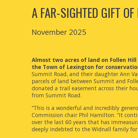
A FAR-SIGHTED GIFT OF
November 2025
Almost two acres of land on Follen Hil
the Town of Lexington for conservatio
Summit Road, and their daughter Ann Vaw
parcels of land between Summit and Follen
donated a trail easement across their hou
from Summit Road.
“This is a wonderful and incredibly gener
Commission chair Phil Hamilton. “It contin
over the last 60 years that has immeasurab
deeply indebted to the Widnall family for t