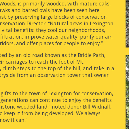
 Woods, is primarily wooded, with mature oaks,
hawks and barred owls have been seen here.
st by preserving large blocks of conservation
nservation Director. “Natural areas in Lexington
e vital benefits: they cool our neighborhoods,
ltration, improve water quality, purify our air,
idors, and offer places for people to enjoy.”
ected by an old road known as the Bridle Path,
ir carriages to reach the foot of Mt.
limb steps to the top of the hill, and take in a
tryside from an observation tower that owner
gifts to the town of Lexington for conservation,
 generations can continue to enjoy the benefits
 historic wooded land,” noted donor Bill Widnall.
to keep it from being developed. We always
 now it can.”