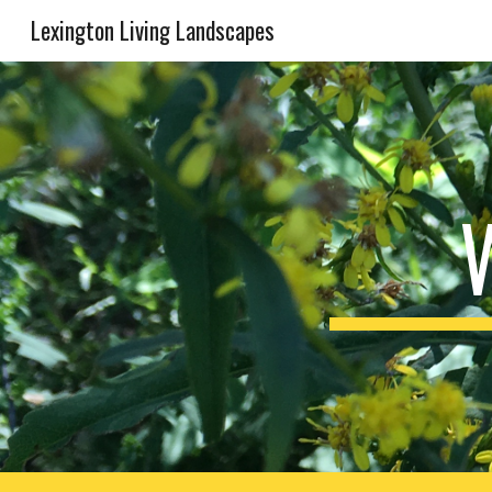
Lexington Living Landscapes
Sk