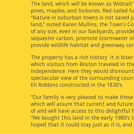
The land, which will be known as Widnall
pines, maples, and hickories. Red-tailed 
“Nature in suburban towns is not saved ju
land,” noted Karen Mullins, the Town’s Co
of any size, even in our backyards, provid
sequester carbon, promote stormwater infi
provide wildlife habitat and greenway corr
The property has a rich history. It is bis
which visitors from Boston traveled in the
Independence. Here they would dismount, c
spectacular view of the surrounding coun
Eli Robbins constructed in the 1830’s.
“Our family is very pleased to make these 
which will assure that current and future
of and will have access to this delightful
“We bought this land in the early 1980’s 
hoped that it could stay just as it is, and