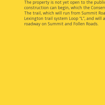
The property is not yet open to the publi
construction can begin, which the Conse
The trail, which will run from Summit Roa
Lexington trail system Loop “L”, and will 
roadway on Summit and Follen Roads.