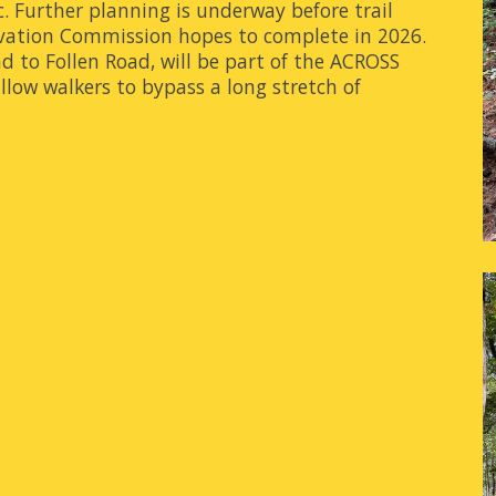
c. Further planning is underway before trail
rvation Commission hopes to complete in 2026.
d to Follen Road, will be part of the ACROSS
allow walkers to bypass a long stretch of