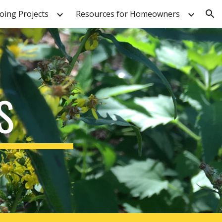
ing Projects
Resources for Homeowners
ion
S